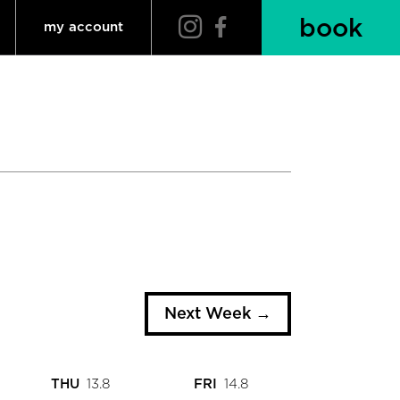
book
my account