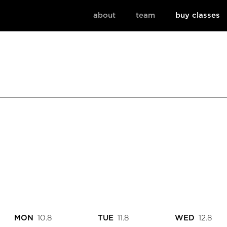
about
team
buy classes